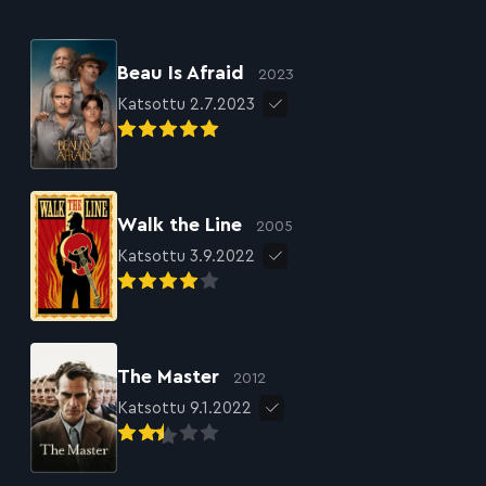
Beau Is Afraid
2023
Katsottu 2.7.2023
Walk the Line
2005
Katsottu 3.9.2022
The Master
2012
Katsottu 9.1.2022